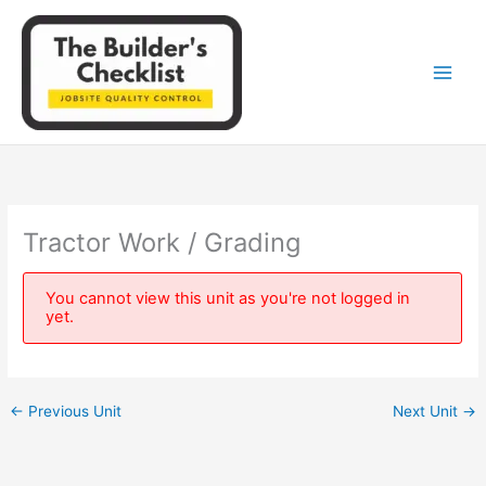
Skip
to
content
Tractor Work / Grading
You cannot view this unit as you're not logged in
yet.
←
Previous Unit
Next Unit
→