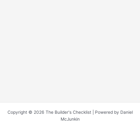
Copyright © 2026 The Builder's Checklist | Powered by Daniel
McJunkin