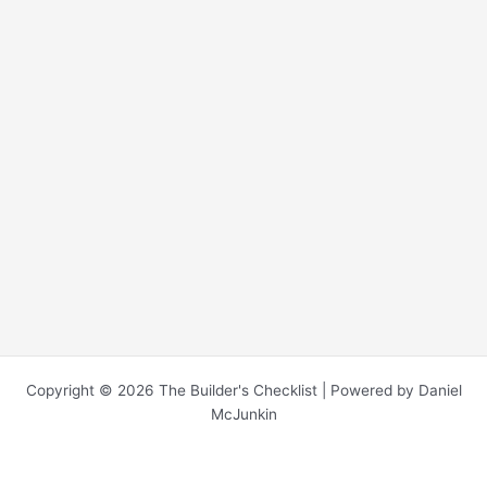
Copyright © 2026 The Builder's Checklist | Powered by Daniel
McJunkin