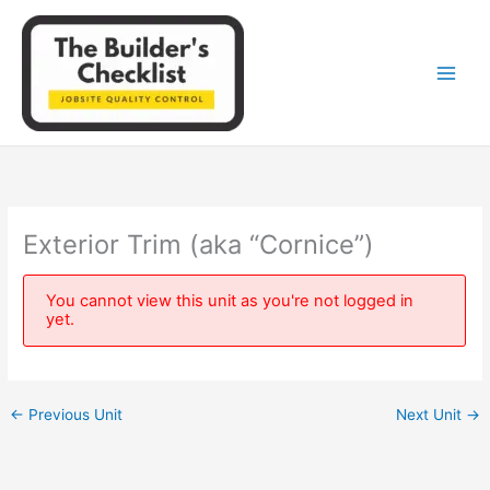
Skip
to
content
Exterior Trim (aka “Cornice”)
You cannot view this unit as you're not logged in
yet.
←
Previous Unit
Next Unit
→