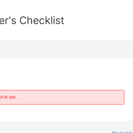
er's Checklist
d in yet.