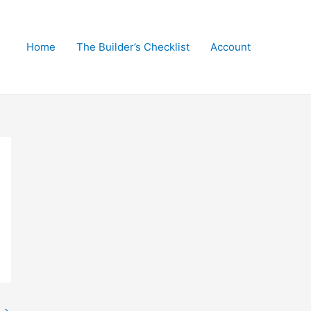
Home
The Builder’s Checklist
Account