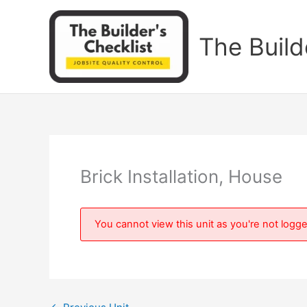
Skip
to
The Build
content
Brick Installation, House
You cannot view this unit as you're not logge