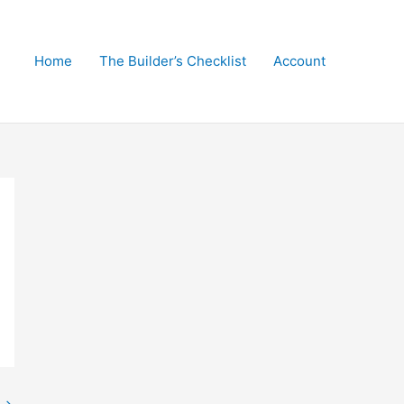
Home
The Builder’s Checklist
Account