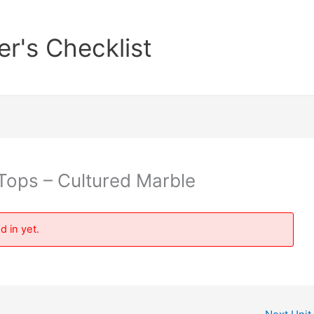
er's Checklist
Tops – Cultured Marble
d in yet.