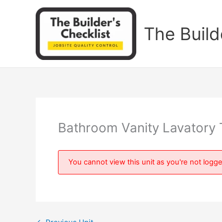
Skip
to
The Build
content
Bathroom Vanity Lavatory 
You cannot view this unit as you're not logge